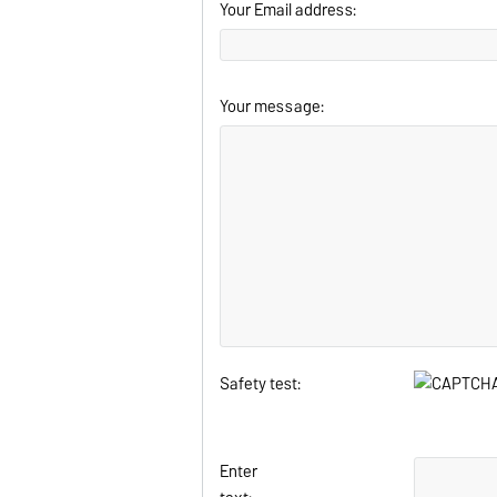
Your Email address:
Your message:
Safety test:
Enter