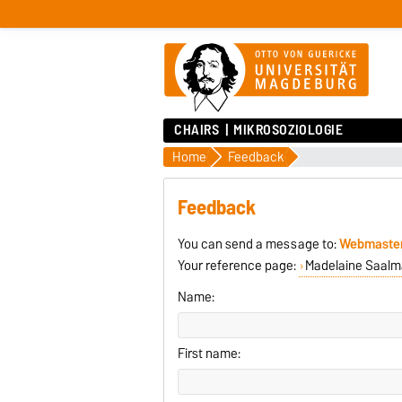
CHAIRS
MIKROSOZIOLOGIE
Home
Feedback
Feedback
You can send a message to:
Webmaste
Your reference page:
Madelaine Saalma
Name:
First name: