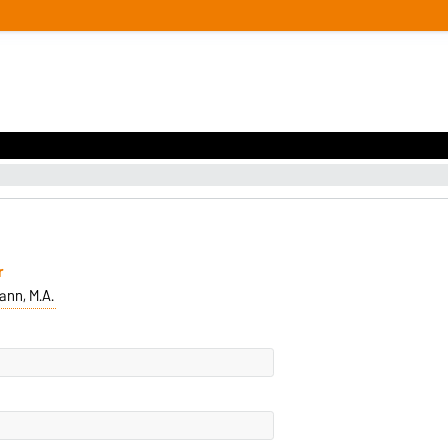
r
nn, M.A.