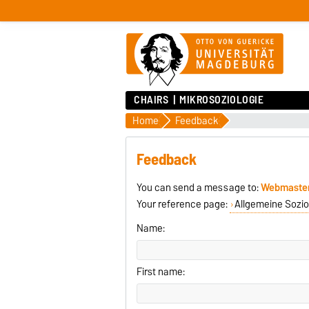
CHAIRS
MIKROSOZIOLOGIE
Home
Feedback
Feedback
You can send a message to:
Webmaste
Your reference page:
Allgemeine Sozio
Name:
First name: