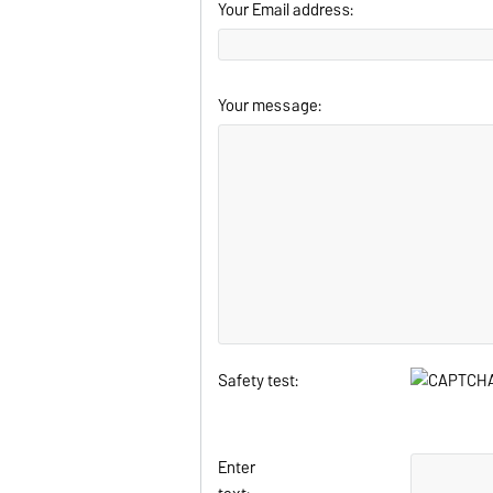
Your Email address:
Your message:
Safety test:
Enter