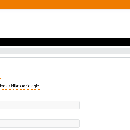
r
logie/ Mikrosoziologie