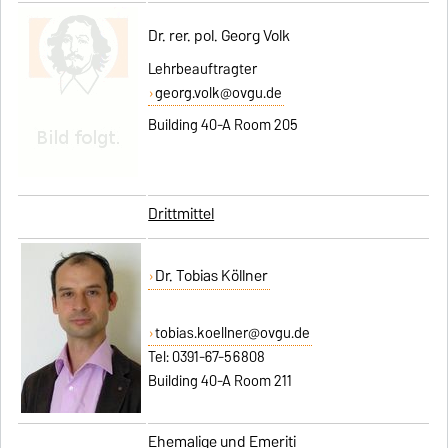
Dr. rer. pol. Georg Volk
Lehrbeauftragter
georg.volk@ovgu.de
Building 40-A Room 205
Drittmittel
Dr. Tobias Köllner
tobias.koellner@ovgu.de
Tel: 0391-67-56808
Building 40-A Room 211
Ehemalige und Emeriti