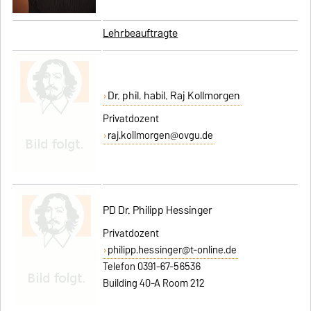
Lehrbeauftragte
Dr. phil. habil. Raj Kollmorgen
Privatdozent
raj.kollmorgen@ovgu.de
PD Dr. Philipp Hessinger
Privatdozent
philipp.hessinger@t-online.de
Telefon 0391-67-56536
Building 40-A Room 212