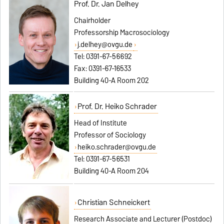
Prof. Dr. Jan Delhey
Chairholder
Professorship Macrosociology
j.delhey@ovgu.de
Tel: 0391-67-56692
Fax: 0391-67-16533
Building 40-A Room 202
Prof. Dr. Heiko Schrader
Head of Institute
Professor of Sociology
heiko.schrader@ovgu.de
Tel: 0391-67-56531
Building 40-A Room 204
Christian Schneickert
Research Associate and Lecturer (Postdoc)