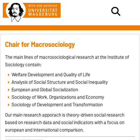
Chair for Macrosociology
The main lines of macrosociological research at the Institute of
Sociology contain:
Welfare Development and Quality of Life
Analysis of Social Structure and Social Inequality
European and Global Socialization
Sociology of Work, Organizations and Economy
Sociology of Development and Transformation
Our main research apporach is theory-driven social research
based on research data and social indicators with a focus on
european and international comparison.