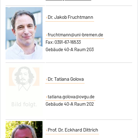
Dr. Jakob Fruchtmann
fruchtmann@uni-bremen.de
Fax: 0391-67-16533
Gebäude 40-A Raum 203
Dr. Tatiana Golova
tatiana.golova@ovgu.de
Gebäude 40-A Raum 202
Prof. Dr. Eckhard Dittrich