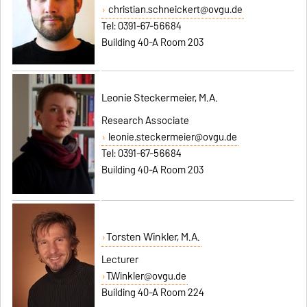
christian.schneickert@ovgu.de
Tel: 0391-67-56684
Building 40-A Room 203
Leonie Steckermeier, M.A.
Research Associate
leonie.steckermeier@ovgu.de
Tel: 0391-67-56684
Building 40-A Room 203
Torsten Winkler, M.A.
Lecturer
T.Winkler@ovgu.de
Building 40-A Room 224