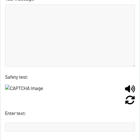
Safety test:
Enter text: