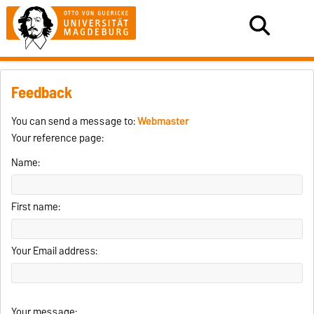
Feedback
You can send a message to:
Webmaster
Your reference page:
Name:
First name:
Your Email address:
Your message: