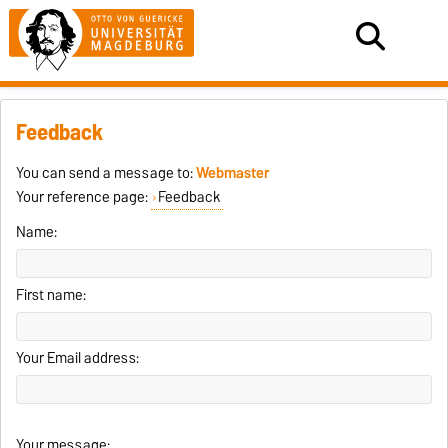
Feedback
You can send a message to:
Webmaster
Your reference page:
Feedback
Name:
First name:
Your Email address:
Your message: