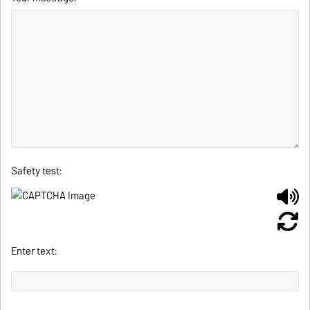
Safety test:
Enter text: