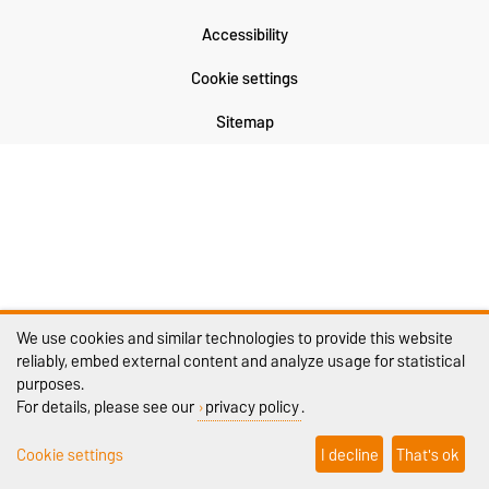
Accessibility
Cookie settings
Sitemap
We use cookies and similar technologies to provide this website
reliably, embed external content and analyze usage for statistical
purposes.
For details, please see our
privacy policy
.
Cookie settings
I decline
That's ok