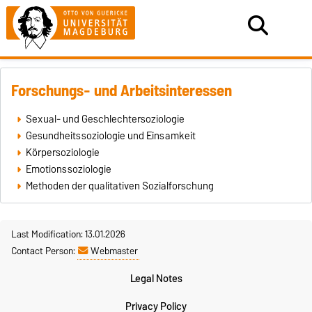
Forschungs- und Arbeitsinteressen
Sexual- und Geschlechtersoziologie
Gesundheitssoziologie und Einsamkeit
Körpersoziologie
Emotionssoziologie
Methoden der qualitativen Sozialforschung
Last Modification: 13.01.2026
Contact Person:
Webmaster
Legal Notes
Privacy Policy